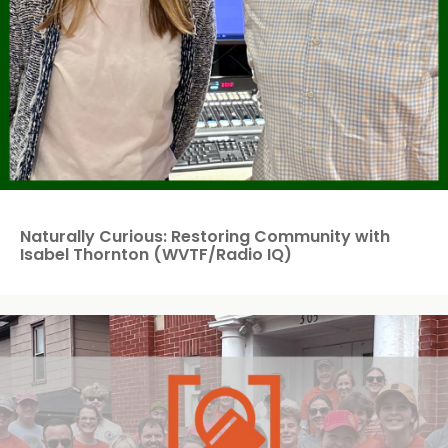
Naturally Curious: Restoring Community with
Isabel Thornton (WVTF/Radio IQ)