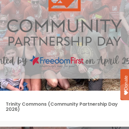
Trinity Commons (Community Partnership Day
2026)