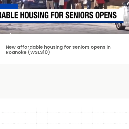
New affordable housing for seniors opens in
Roanoke (WSLS10)