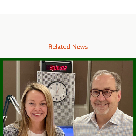
Related News