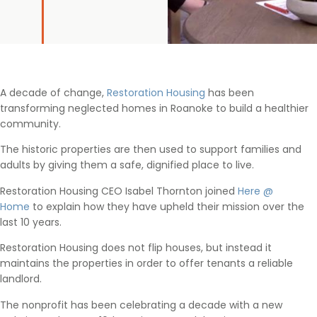
A decade of change,
Restoration Housing
has been
transforming neglected homes in Roanoke to build a healthier
community.
The historic properties are then used to support families and
adults by giving them a safe, dignified place to live.
Restoration Housing CEO Isabel Thornton joined
Here @
Home
to explain how they have upheld their mission over the
last 10 years.
Restoration Housing does not flip houses, but instead it
maintains the properties in order to offer tenants a reliable
landlord.
The nonprofit has been celebrating a decade with a new