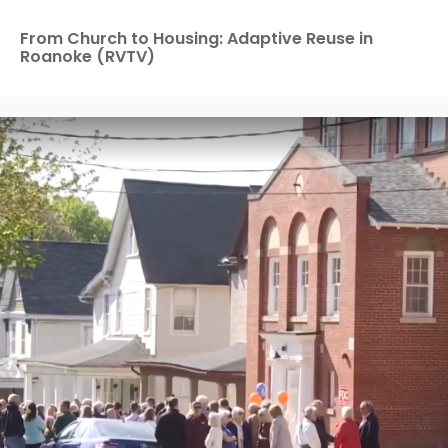
From Church to Housing: Adaptive Reuse in
Roanoke (RVTV)