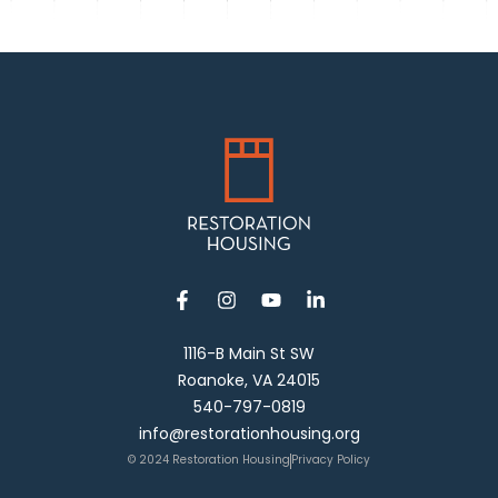
1116-B Main St SW
Roanoke, VA 24015
540-797-0819
info@restorationhousing.org
© 2024 Restoration Housing
Privacy Policy