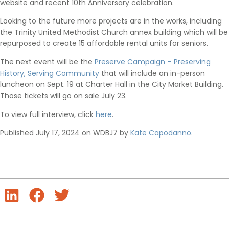
website and recent 10th Anniversary celebration.
Looking to the future more projects are in the works, including
the Trinity United Methodist Church annex building which will be
repurposed to create 15 affordable rental units for seniors.
The next event will be the
Preserve Campaign – Preserving
History, Serving Community
that will include an in-person
luncheon on Sept. 19 at Charter Hall in the City Market Building.
Those tickets will go on sale July 23.
To view full interview, click
here
.
Published July 17, 2024 on WDBJ7 by
Kate Capodanno
.