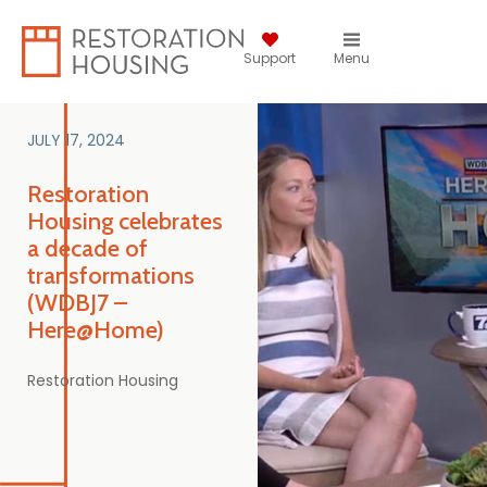
Support
Menu
JULY 17, 2024
Restoration
Housing celebrates
a decade of
transformations
(WDBJ7 –
Here@Home)
Restoration Housing