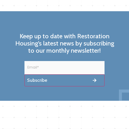
Keep up to date with Restoration
Housing’s latest news by subscribing
to our monthly newsletter!