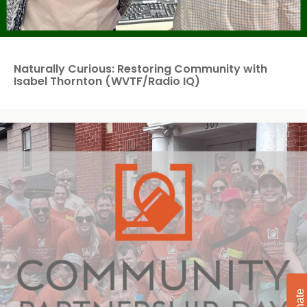
Naturally Curious: Restoring Community with
Isabel Thornton (WVTF/Radio IQ)