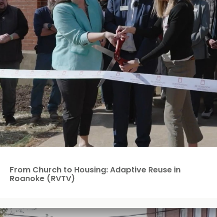
From Church to Housing: Adaptive Reuse in
Roanoke (RVTV)