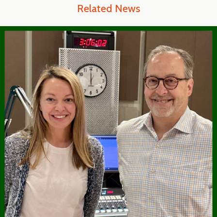
Related News