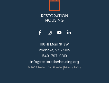
1116-B Main St SW
Roanoke, VA 24015
540-797-0819
info@restorationhousing.org
© 2024 Restoration Housing
Privacy Policy