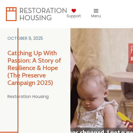
Support
Menu
OCTOBER 9, 2025
Catching Up With
Passion: A Story of
Resilience & Hope
(The Preserve
Campaign 2025)
Restoration Housing