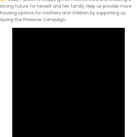
strong future for herself and her family. Help us provide more
housing options for mothers and children by supporting us
during the Preserve Campaign.