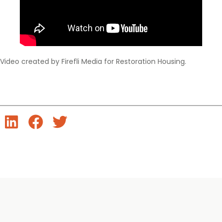
Video created by Firefli Media for Restoration Housing.