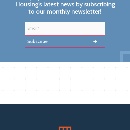
Housing’s latest news by subscribing
to our monthly newsletter!