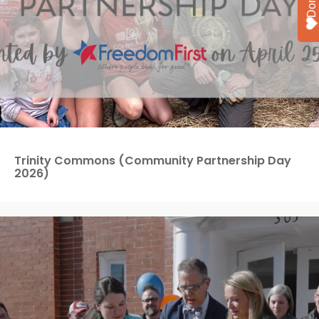
Trinity Commons (Community Partnership Day
2026)