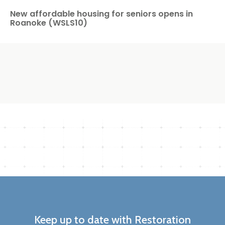
New affordable housing for seniors opens in
Roanoke (WSLS10)
Keep up to date with Restoration