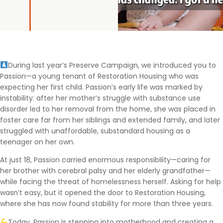
During last year’s Preserve Campaign, we introduced you to
Passion—a young tenant of Restoration Housing who was
expecting her first child. Passion’s early life was marked by
instability: after her mother’s struggle with substance use
disorder led to her removal from the home, she was placed in
foster care far from her siblings and extended family, and later
struggled with unaffordable, substandard housing as a
teenager on her own.
At just 18, Passion carried enormous responsibility—caring for
her brother with cerebral palsy and her elderly grandfather—
while facing the threat of homelessness herself. Asking for help
wasn’t easy, but it opened the door to Restoration Housing,
where she has now found stability for more than three years.
Today, Passion is stepping into motherhood and creating a