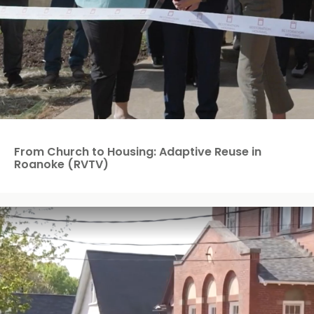
From Church to Housing: Adaptive Reuse in
Roanoke (RVTV)