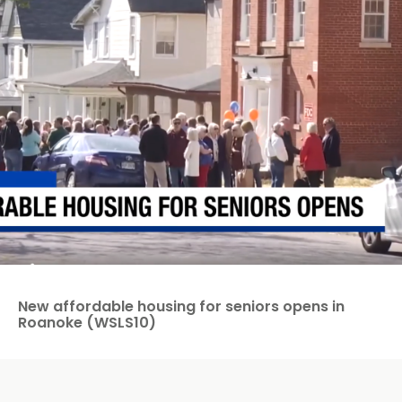
New affordable housing for seniors opens in
Roanoke (WSLS10)