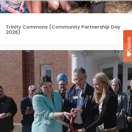
Trinity Commons (Community Partnership Day
2026)