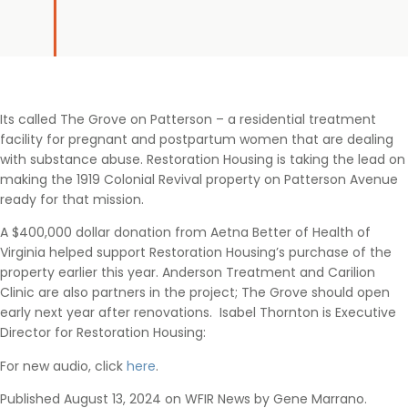
Its called The Grove on Patterson – a residential treatment
facility for pregnant and postpartum women that are dealing
with substance abuse. Restoration Housing is taking the lead on
making the 1919 Colonial Revival property on Patterson Avenue
ready for that mission.
A $400,000 dollar donation from Aetna Better of Health of
Virginia helped support Restoration Housing’s purchase of the
property earlier this year. Anderson Treatment and Carilion
Clinic are also partners in the project; The Grove should open
early next year after renovations. Isabel Thornton is Executive
Director for Restoration Housing:
For new audio, click
here
.
Published August 13, 2024 on WFIR News by Gene Marrano.