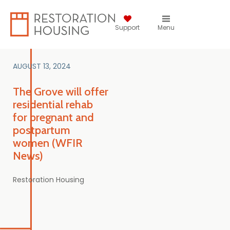
Support
Menu
AUGUST 13, 2024
The Grove will offer
residential rehab
for pregnant and
postpartum
women (WFIR
News)
Restoration Housing