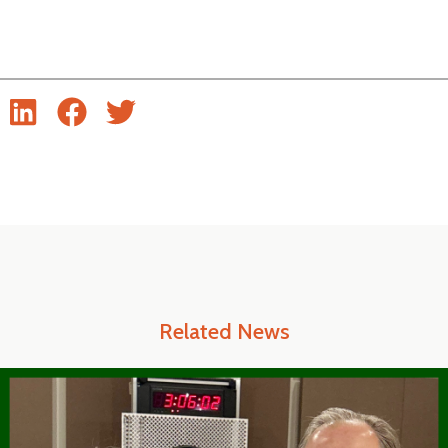
Related News