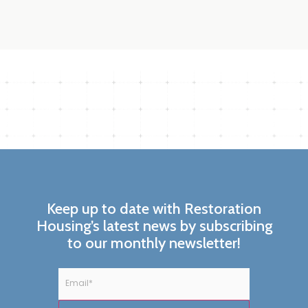
Keep up to date with Restoration
Housing’s latest news by subscribing
to our monthly newsletter!