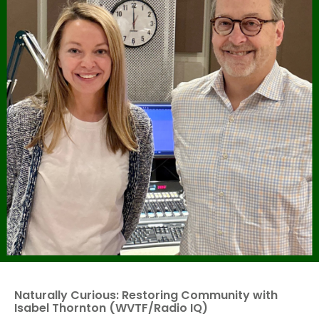
Naturally Curious: Restoring Community with
Isabel Thornton (WVTF/Radio IQ)